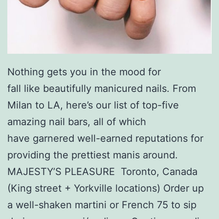
Nothing gets you in the mood for
fall like beautifully manicured nails. From
Milan to LA, here’s our list of top-five
amazing nail bars, all of which
have garnered well-earned reputations for
providing the prettiest manis around.
MAJESTY’S PLEASURE Toronto, Canada
(King street + Yorkville locations) Order up
a well-shaken martini or French 75 to sip