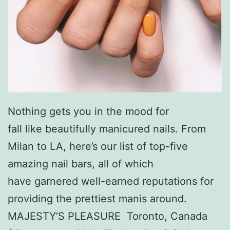
Nothing gets you in the mood for
fall like beautifully manicured nails. From
Milan to LA, here’s our list of top-five
amazing nail bars, all of which
have garnered well-earned reputations for
providing the prettiest manis around.
MAJESTY’S PLEASURE Toronto, Canada