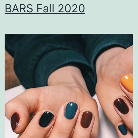
BARS Fall 2020