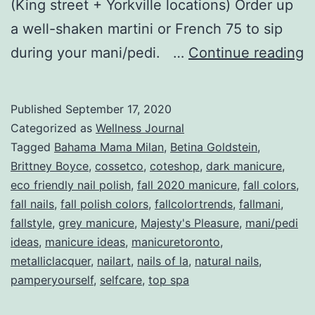
(King street + Yorkville locations) Order up
a well-shaken martini or French 75 to sip
T
during your mani/pedi. …
Continue reading
F
M
Published
September 17, 2020
B
Categorized as
Wellness Journal
Fa
Tagged
Bahama Mama Milan
,
Betina Goldstein
,
Brittney Boyce
,
cossetco
,
coteshop
,
dark manicure
,
2
eco friendly nail polish
,
fall 2020 manicure
,
fall colors
,
fall nails
,
fall polish colors
,
fallcolortrends
,
fallmani
,
fallstyle
,
grey manicure
,
Majesty's Pleasure
,
mani/pedi
ideas
,
manicure ideas
,
manicuretoronto
,
metalliclacquer
,
nailart
,
nails of la
,
natural nails
,
pamperyourself
,
selfcare
,
top spa