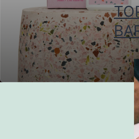
TO
BAR