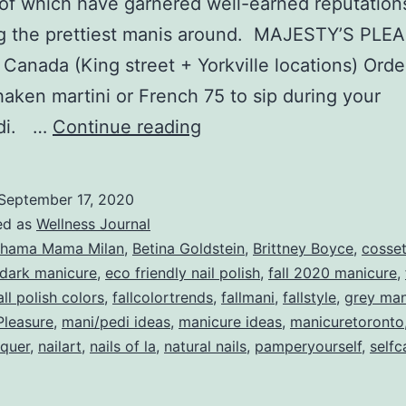
l of which have garnered well-earned reputation
ng the prettiest manis around. MAJESTY’S PL
 Canada (King street + Yorkville locations) Orde
haken martini or French 75 to sip during your
TOP
edi. …
Continue reading
FIVE
MANICURE
September 17, 2020
BARS
ed as
Wellness Journal
Fall
hama Mama Milan
,
Betina Goldstein
,
Brittney Boyce
,
cosse
dark manicure
,
eco friendly nail polish
,
fall 2020 manicure
,
2020
all polish colors
,
fallcolortrends
,
fallmani
,
fallstyle
,
grey man
Pleasure
,
mani/pedi ideas
,
manicure ideas
,
manicuretoronto
cquer
,
nailart
,
nails of la
,
natural nails
,
pamperyourself
,
selfc