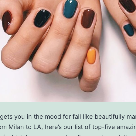
gets you in the mood for fall like beautifully m
om Milan to LA, here’s our list of top-five amazi