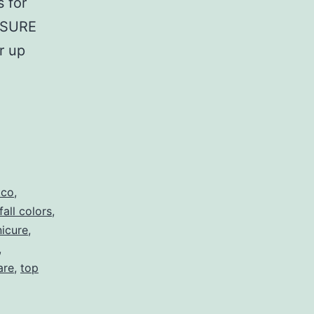
s for
EASURE
r up
tco
,
fall colors
,
icure
,
,
are
,
top