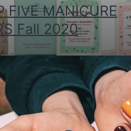
P FIVE MANICURE
S Fall 2020