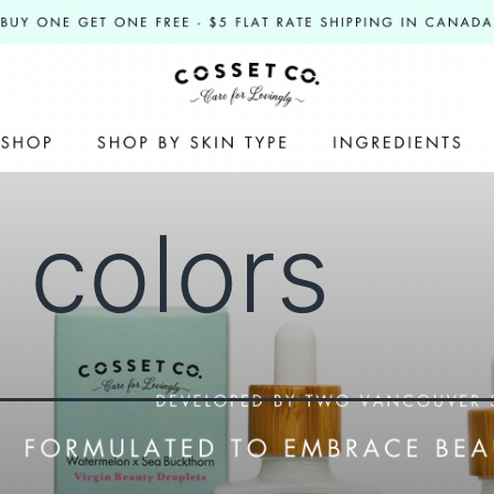
l colors