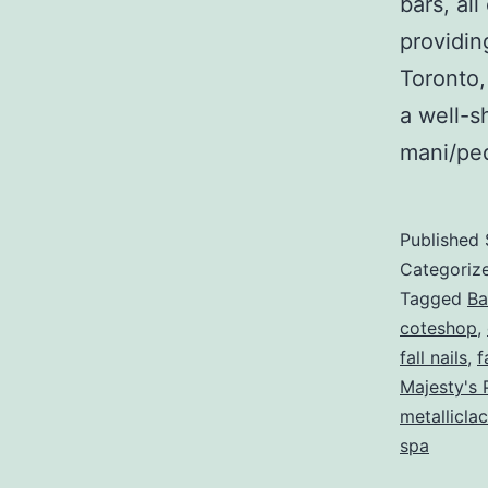
bars, al
providi
Toronto,
a well-s
mani/p
Published
Categoriz
Tagged
Ba
coteshop
,
fall nails
,
f
Majesty's 
metallicla
spa