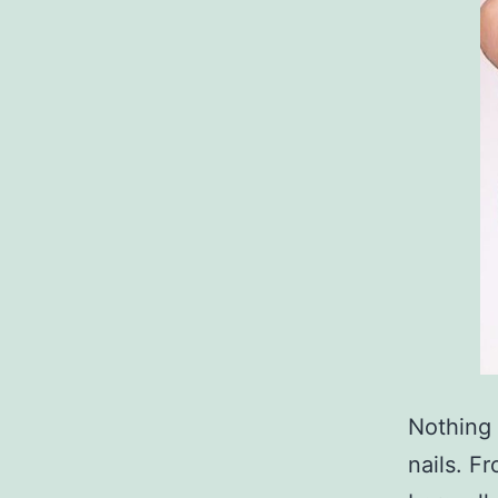
Nothing 
nails. Fr