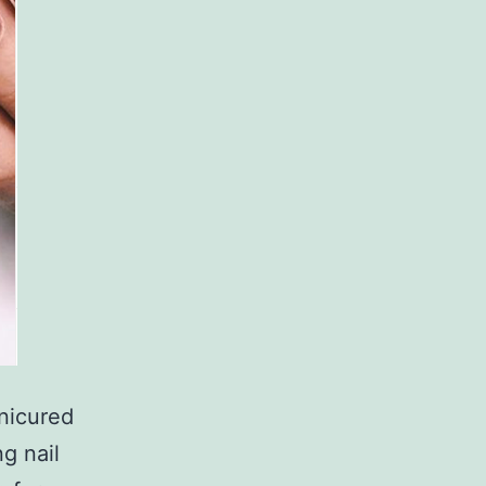
anicured
ng nail