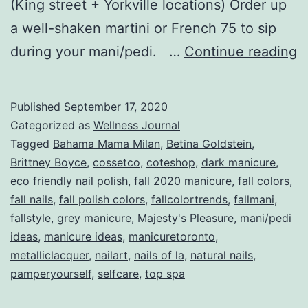
(King street + Yorkville locations) Order up
a well-shaken martini or French 75 to sip
T
during your mani/pedi. …
Continue reading
F
M
Published
September 17, 2020
B
Categorized as
Wellness Journal
Fa
Tagged
Bahama Mama Milan
,
Betina Goldstein
,
Brittney Boyce
,
cossetco
,
coteshop
,
dark manicure
,
2
eco friendly nail polish
,
fall 2020 manicure
,
fall colors
,
fall nails
,
fall polish colors
,
fallcolortrends
,
fallmani
,
fallstyle
,
grey manicure
,
Majesty's Pleasure
,
mani/pedi
ideas
,
manicure ideas
,
manicuretoronto
,
metalliclacquer
,
nailart
,
nails of la
,
natural nails
,
pamperyourself
,
selfcare
,
top spa