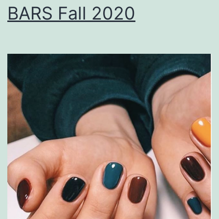
BARS Fall 2020