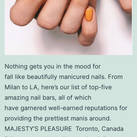
Nothing gets you in the mood for
fall like beautifully manicured nails. From
Milan to LA, here’s our list of top-five
amazing nail bars, all of which
have garnered well-earned reputations for
providing the prettiest manis around.
MAJESTY’S PLEASURE Toronto, Canada