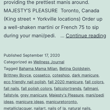
providing the prettiest manis around.
MAJESTY’S PLEASURE Toronto, Canada
(King street + Yorkville locations) Order up
a well-shaken martini or French 75 to sip
T
during your mani/pedi. …
Continue reading
F
M
Published
September 17, 2020
B
Categorized as
Wellness Journal
Fa
Tagged
Bahama Mama Milan
,
Betina Goldstein
,
Brittney Boyce
,
cossetco
,
coteshop
,
dark manicure
,
2
eco friendly nail polish
,
fall 2020 manicure
,
fall colors
,
fall nails
,
fall polish colors
,
fallcolortrends
,
fallmani
,
fallstyle
,
grey manicure
,
Majesty's Pleasure
,
mani/pedi
ideas
,
manicure ideas
,
manicuretoronto
,
metalliclacquer
,
nailart
,
nails of la
,
natural nails
,