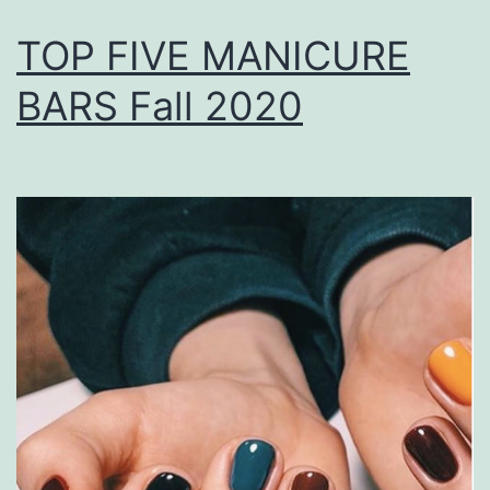
TOP FIVE MANICURE
BARS Fall 2020