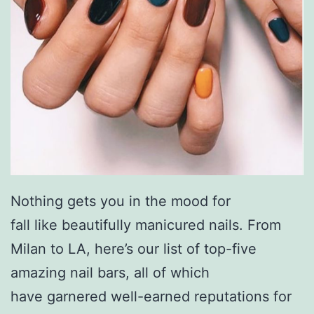
Nothing gets you in the mood for
fall like beautifully manicured nails. From
Milan to LA, here’s our list of top-five
amazing nail bars, all of which
have garnered well-earned reputations for