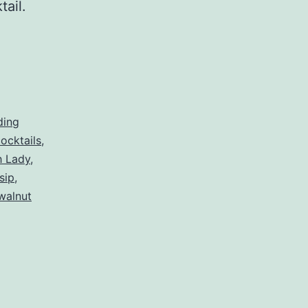
ktail.
ding
ocktails
,
h Lady
,
sip
,
walnut