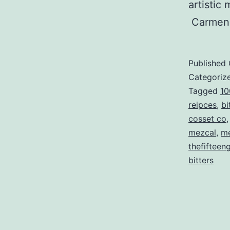
artistic
Carmen
Published
Categoriz
Tagged
10
reipces
,
bi
cosset co
mezcal
,
me
thefifteen
bitters