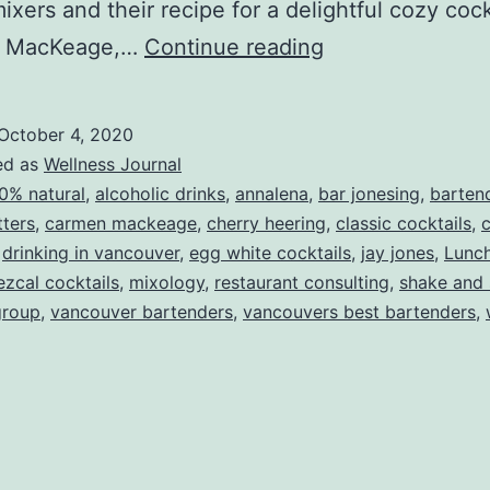
 mixers and their recipe for a delightful cozy coc
A
 MacKeage,…
Continue reading
Fall
Cocktail
October 4, 2020
Recipe
ed as
Wellness Journal
0% natural
,
alcoholic drinks
,
annalena
,
bar jonesing
,
barten
tters
,
carmen mackeage
,
cherry heering
,
classic cocktails
,
c
,
drinking in vancouver
,
egg white cocktails
,
jay jones
,
Lunc
zcal cocktails
,
mixology
,
restaurant consulting
,
shake and 
group
,
vancouver bartenders
,
vancouvers best bartenders
,