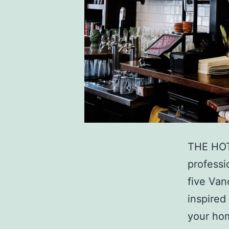
THE HOT
professi
five Van
inspired
your hom