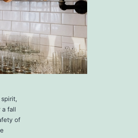
spirit,
a fall
afety of
se