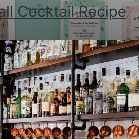
all Cocktail Recipe