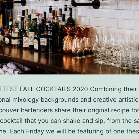
TEST FALL COCKTAILS 2020 Combining their
onal mixology backgrounds and creative artistic 
couver bartenders share their original recipe for 
 cocktail that you can shake and sip, from the s
e. Each Friday we will be featuring of one the