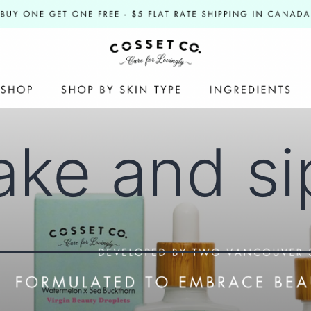
ake and si