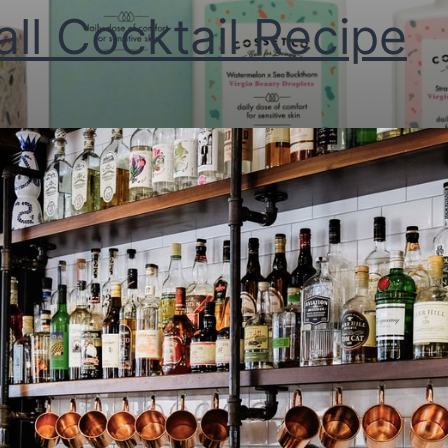
all Cocktail Recipe