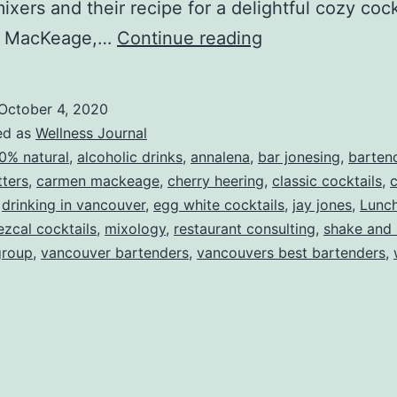
 mixers and their recipe for a delightful cozy coc
A
 MacKeage,…
Continue reading
Fall
Cocktail
October 4, 2020
Recipe
ed as
Wellness Journal
0% natural
,
alcoholic drinks
,
annalena
,
bar jonesing
,
barten
tters
,
carmen mackeage
,
cherry heering
,
classic cocktails
,
c
,
drinking in vancouver
,
egg white cocktails
,
jay jones
,
Lunc
zcal cocktails
,
mixology
,
restaurant consulting
,
shake and 
group
,
vancouver bartenders
,
vancouvers best bartenders
,