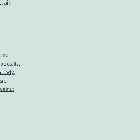
ktail.
ding
ocktails
,
h Lady
,
sip
,
walnut