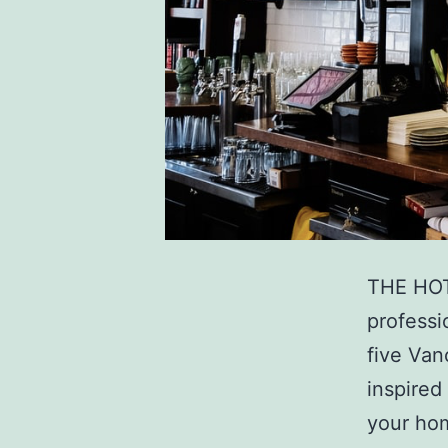
THE HOT
professi
five Van
inspired
your hom