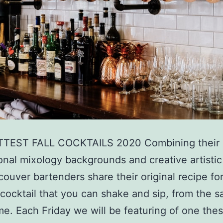
TEST FALL COCKTAILS 2020 Combining their
onal mixology backgrounds and creative artistic 
couver bartenders share their original recipe for 
 cocktail that you can shake and sip, from the s
e. Each Friday we will be featuring of one the