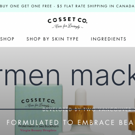
rmen mac