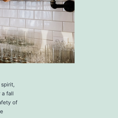
spirit,
a fall
afety of
se