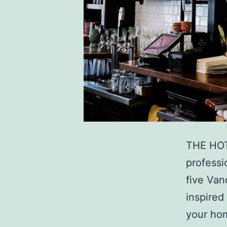
THE HOT
professi
five Van
inspired
your hom