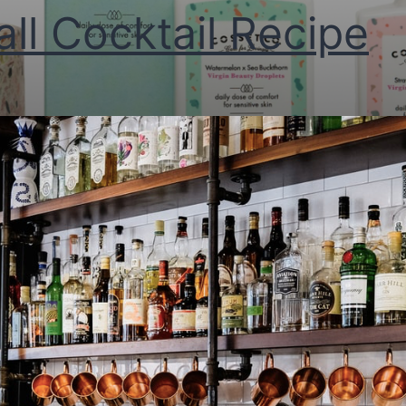
all Cocktail Recipe