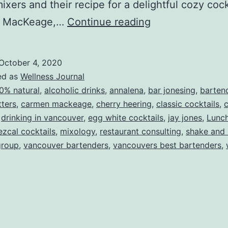
 mixers and their recipe for a delightful cozy coc
A
 MacKeage,…
Continue reading
Fall
Cocktail
October 4, 2020
Recipe
ed as
Wellness Journal
0% natural
,
alcoholic drinks
,
annalena
,
bar jonesing
,
barten
tters
,
carmen mackeage
,
cherry heering
,
classic cocktails
,
c
,
drinking in vancouver
,
egg white cocktails
,
jay jones
,
Lunc
zcal cocktails
,
mixology
,
restaurant consulting
,
shake and 
group
,
vancouver bartenders
,
vancouvers best bartenders
,