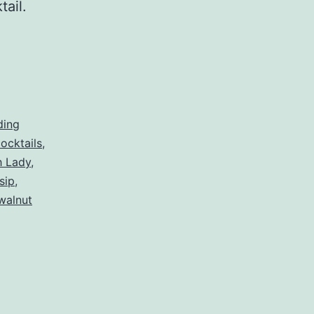
ktail.
ding
ocktails
,
h Lady
,
sip
,
walnut