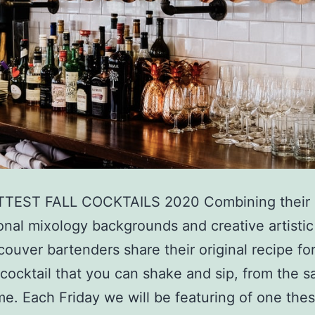
TEST FALL COCKTAILS 2020 Combining their
onal mixology backgrounds and creative artistic 
couver bartenders share their original recipe for 
 cocktail that you can shake and sip, from the s
e. Each Friday we will be featuring of one the