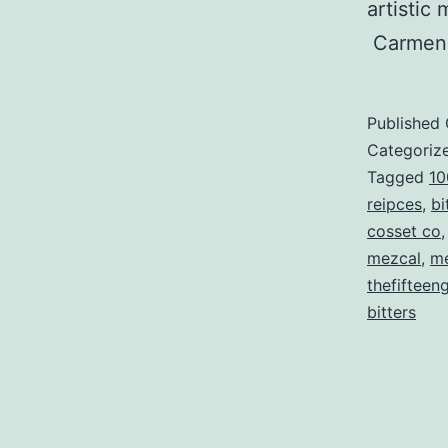
artistic
Carmen
Published
Categoriz
Tagged
10
reipces
,
bi
cosset co
mezcal
,
me
thefifteen
bitters