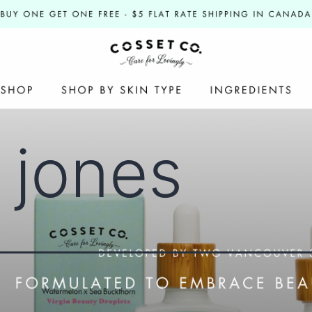
y jones