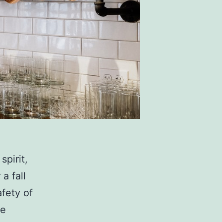
spirit,
a fall
afety of
se