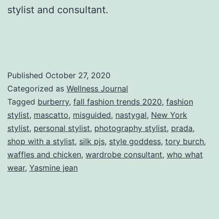
stylist and consultant.
Published
October 27, 2020
Categorized as
Wellness Journal
Tagged
burberry
,
fall fashion trends 2020
,
fashion
stylist
,
mascatto
,
misguided
,
nastygal
,
New York
stylist
,
personal stylist
,
photography stylist
,
prada
,
shop with a stylist
,
silk pjs
,
style goddess
,
tory burch
,
waffles and chicken
,
wardrobe consultant
,
who what
wear
,
Yasmine jean