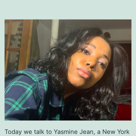
Today we talk to Yasmine Jean, a New York