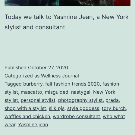
Today we talk to Yasmine Jean, a New York
stylist and consultant.
Published
October 27, 2020
Categorized as
Wellness Journal
Tagged
burberry
,
fall fashion trends 2020
,
fashion
stylist
,
mascatto
,
misguided
,
nastygal
,
New York
stylist
,
personal stylist
,
photography stylist
,
prada
,
shop with a stylist
,
silk pjs
,
style goddess
,
tory burch
,
waffles and chicken
,
wardrobe consultant
,
who what
wear
,
Yasmine jean