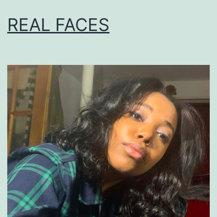
REAL FACES