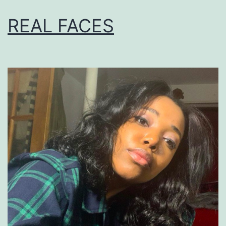
REAL FACES