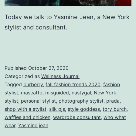
Today we talk to Yasmine Jean, a New York
stylist and consultant.
Published
October 27, 2020
Categorized as
Wellness Journal
Tagged
burberry
,
fall fashion trends 2020
,
fashion
stylist
,
mascatto
,
misguided
,
nastygal
,
New York
stylist
,
personal stylist
,
photography stylist
,
prada
,
shop with a stylist
,
silk pjs
,
style goddess
,
tory burch
,
waffles and chicken
,
wardrobe consultant
,
who what
wear
,
Yasmine jean