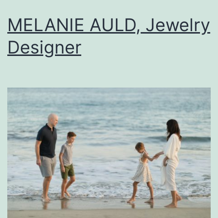
MELANIE AULD, Jewelry
Designer