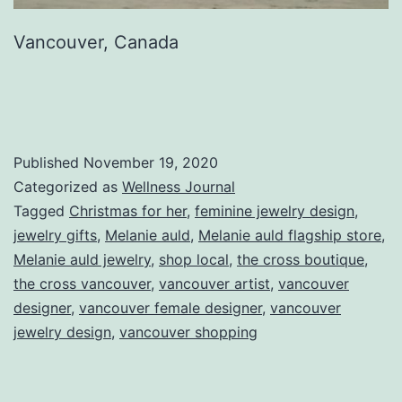
Vancouver, Canada
Published
November 19, 2020
Categorized as
Wellness Journal
Tagged
Christmas for her
,
feminine jewelry design
,
jewelry gifts
,
Melanie auld
,
Melanie auld flagship store
,
Melanie auld jewelry
,
shop local
,
the cross boutique
,
the cross vancouver
,
vancouver artist
,
vancouver
designer
,
vancouver female designer
,
vancouver
jewelry design
,
vancouver shopping