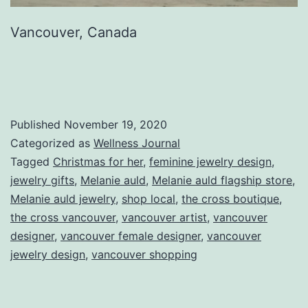
Vancouver, Canada
Published
November 19, 2020
Categorized as
Wellness Journal
Tagged
Christmas for her
,
feminine jewelry design
,
jewelry gifts
,
Melanie auld
,
Melanie auld flagship store
,
Melanie auld jewelry
,
shop local
,
the cross boutique
,
the cross vancouver
,
vancouver artist
,
vancouver
designer
,
vancouver female designer
,
vancouver
jewelry design
,
vancouver shopping