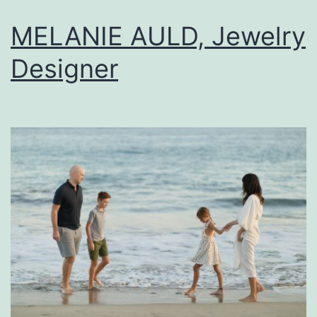
MELANIE AULD, Jewelry
Designer