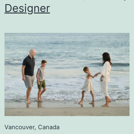
Designer
Vancouver, Canada