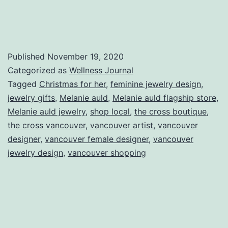
Published
November 19, 2020
Categorized as
Wellness Journal
Tagged
Christmas for her
,
feminine jewelry design
,
jewelry gifts
,
Melanie auld
,
Melanie auld flagship store
,
Melanie auld jewelry
,
shop local
,
the cross boutique
,
the cross vancouver
,
vancouver artist
,
vancouver
designer
,
vancouver female designer
,
vancouver
jewelry design
,
vancouver shopping