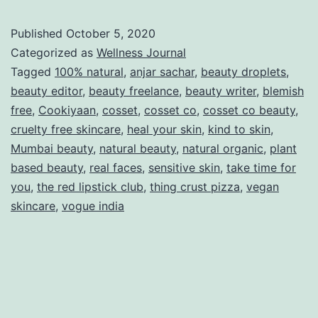
Published
October 5, 2020
Categorized as
Wellness Journal
Tagged
100% natural
,
anjar sachar
,
beauty droplets
,
beauty editor
,
beauty freelance
,
beauty writer
,
blemish
free
,
Cookiyaan
,
cosset
,
cosset co
,
cosset co beauty
,
cruelty free skincare
,
heal your skin
,
kind to skin
,
Mumbai beauty
,
natural beauty
,
natural organic
,
plant
based beauty
,
real faces
,
sensitive skin
,
take time for
you
,
the red lipstick club
,
thing crust pizza
,
vegan
skincare
,
vogue india