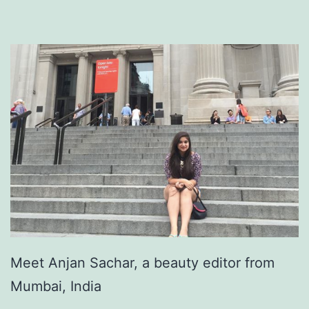
Meet Anjan Sachar, a beauty editor from
Mumbai, India