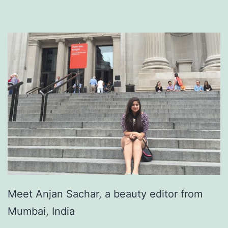
Meet Anjan Sachar, a beauty editor from
Mumbai, India