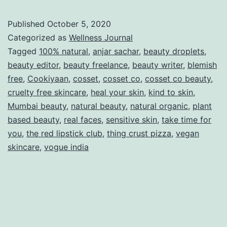
Published
October 5, 2020
Categorized as
Wellness Journal
Tagged
100% natural
,
anjar sachar
,
beauty droplets
,
beauty editor
,
beauty freelance
,
beauty writer
,
blemish
free
,
Cookiyaan
,
cosset
,
cosset co
,
cosset co beauty
,
cruelty free skincare
,
heal your skin
,
kind to skin
,
Mumbai beauty
,
natural beauty
,
natural organic
,
plant
based beauty
,
real faces
,
sensitive skin
,
take time for
you
,
the red lipstick club
,
thing crust pizza
,
vegan
skincare
,
vogue india