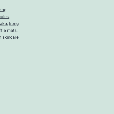
dog
 poles
,
nake
,
kong
ffle mats
,
 skincare