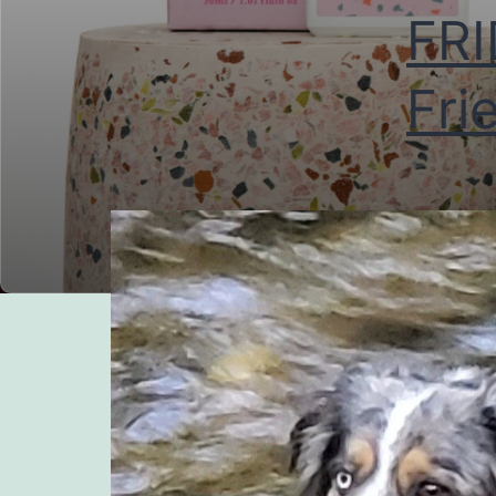
FRI
Fri