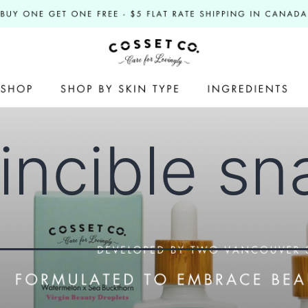
vincible sn