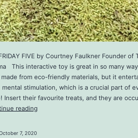
FRIDAY FIVE by Courtney Faulkner Founder of 
 This interactive toy is great in so many way
it made from eco-friendly materials, but it entert
 mental stimulation, which is a crucial part of e
e! Insert their favourite treats, and they are occ
FRIDAY
inue reading
FIVE
–
October 7, 2020