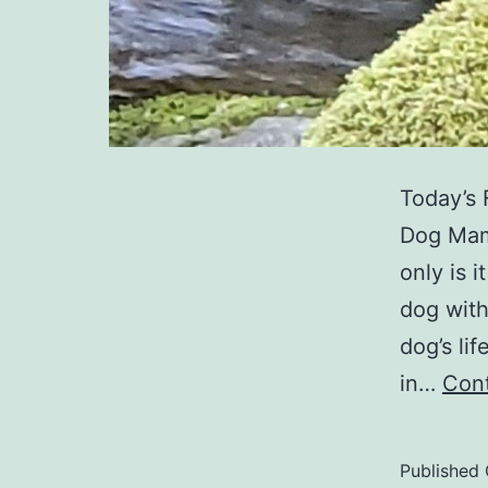
Today’s 
Dog Mama
only is 
dog with
dog’s lif
in…
Cont
Published