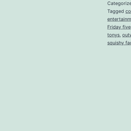
Categoriz
Tagged
co
entertain
Friday five
tonys
,
out
squishy fa