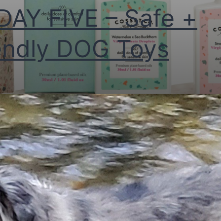
DAY FIVE – Safe +
endly DOG Toys