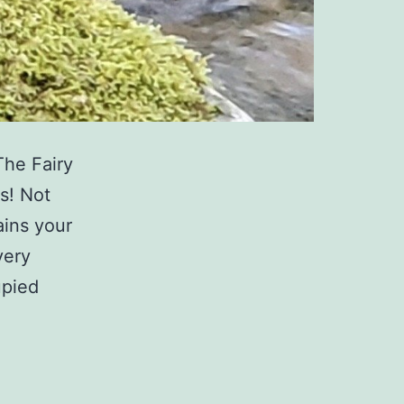
The Fairy
s! Not
ains your
very
upied