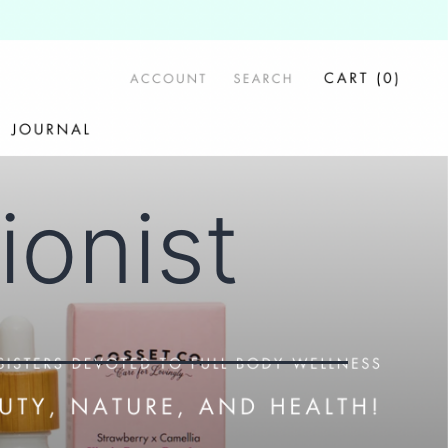
tionist