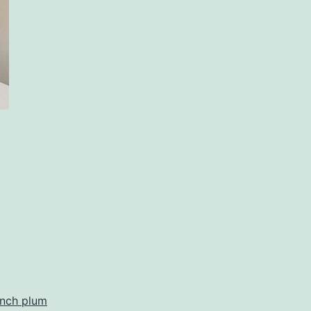
ench plum