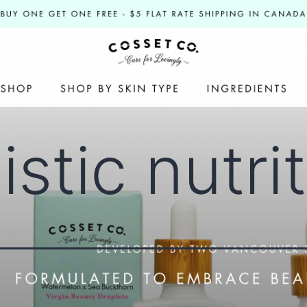
istic nutri