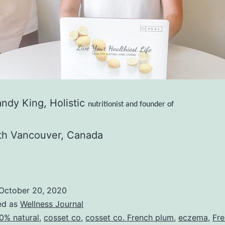
ndy King,
Holistic
nutritionist and founder of
th Vancouver, Canada
October 20, 2020
ed as
Wellness Journal
0% natural
,
cosset co
,
cosset co. French plum
,
eczema
,
Fr