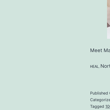
Meet Ma
Nor
HEAL,
Published
Categoriz
Tagged
10