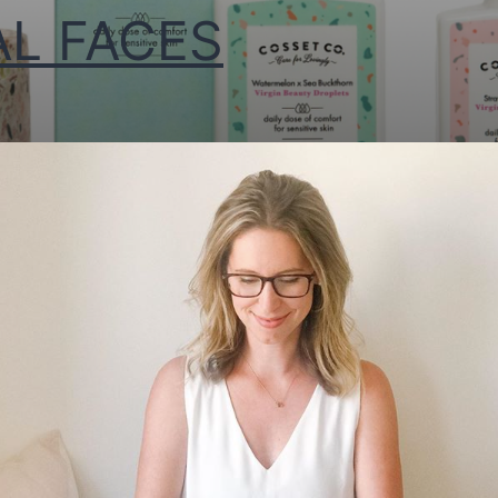
AL FACES