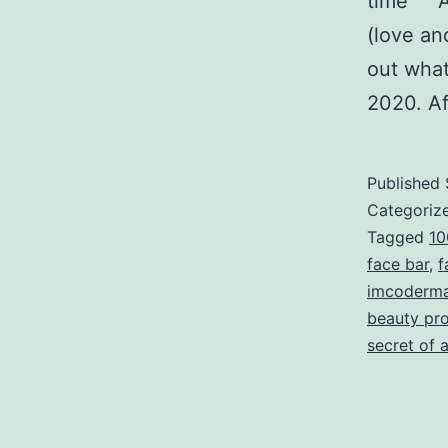
time As 
(love an
out what
2020. A
Published
Categoriz
Tagged
10
face bar
,
f
imcoderma
beauty pr
secret of a