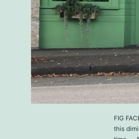
FIG FACE
this dim