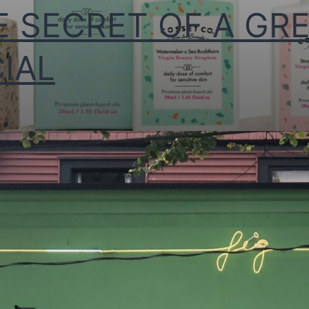
E SECRET OF A GR
IAL