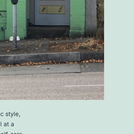
 style,
l at a