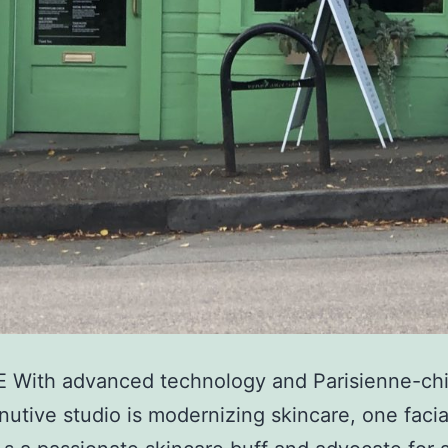
 With advanced technology and Parisienne-chic
inutive studio is modernizing skincare, one facia