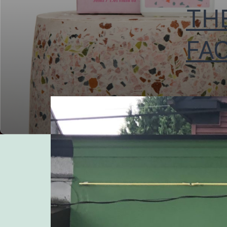
TH
FAC