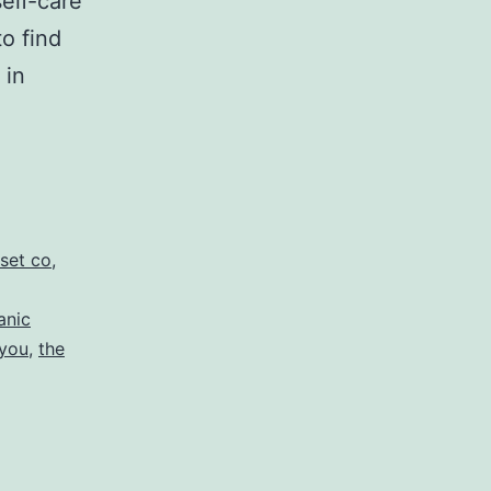
elf-care
to find
 in
set co
,
anic
 you
,
the