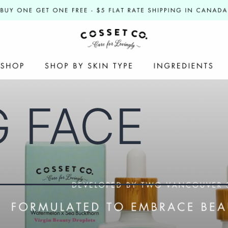
G FACE