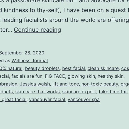
a passionate skincare buff and advocate for s
d kindness to thy-self), I have been on a quest 
 leading facialists around the world are offering
THE
fter…
Continue reading
SECRET
OF
September 28, 2020
A
ed as
Wellness Journal
GREAT
0% natural
,
beauty droplets
,
best facial
,
clean skincare
,
cos
acial
,
facials are fun
,
FIG FACE
,
glowing skin
,
healthy skin
,
FACIAL
brasion
,
Jessica walsh
,
lift and tone
,
non toxic beauty
,
org
oducts
,
skin care that works
,
skincare expert
,
take time for
 great facial
,
vancouver facial
,
vancouver spa