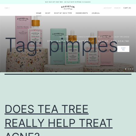
Skip
Cosset
to
Co.
content
Tag:
pimples
DOES TEA TREE
REALLY HELP TREAT