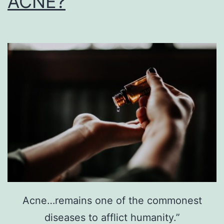
ACNE?
Acne…remains one of the commonest
diseases to afflict humanity.”