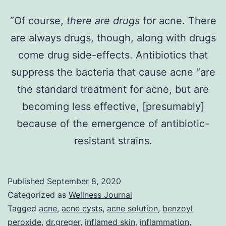
“Of course,
there are
drugs
for acne. There
are always drugs, though, along with drugs
come drug side-effects. Antibiotics that
suppress the bacteria that cause acne “are
the standard treatment for acne, but are
becoming less effective, [presumably]
because of the emergence of antibiotic-
resistant strains.
Published
September 8, 2020
Categorized as
Wellness Journal
Tagged
acne
,
acne cysts
,
acne solution
,
benzoyl
peroxide
,
dr.greger
,
inflamed skin
,
inflammation
,