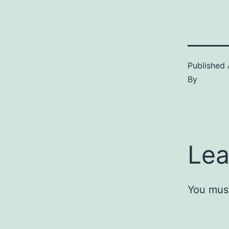
Published
By
Lea
You mus