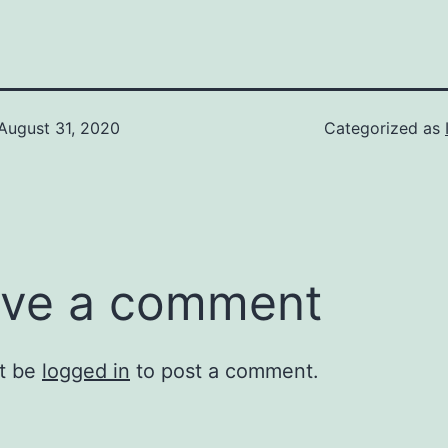
August 31, 2020
Categorized as
ve a comment
t be
logged in
to post a comment.