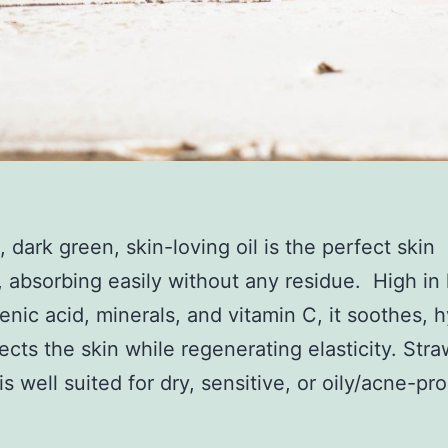
, dark green, skin-loving oil
is the perfect skin
,
absorbing easily
without any residue.
High in 
lenic
acid, minerals, and vitamin C,
it soothes, 
ects the skin while regenerating elasticity. Str
is well suited for dry, sensitive, or oily/acne-pr