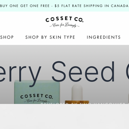
rry Seed 