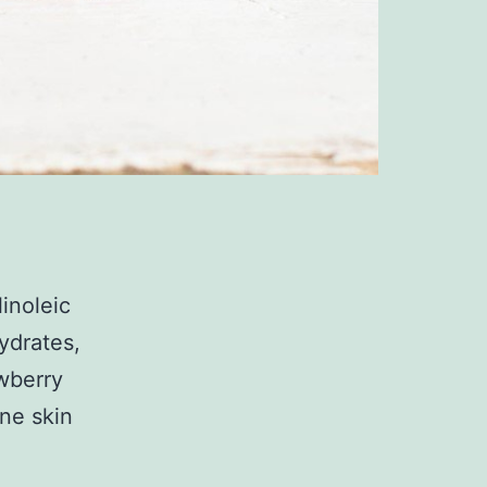
linoleic
hydrates,
awberry
one skin