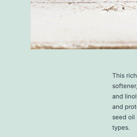
This rich
softener
and lino
and prot
seed oil 
types.