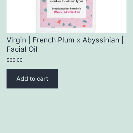
Virgin | French Plum x Abyssinian |
Facial Oil
$
60.00
Add to cart